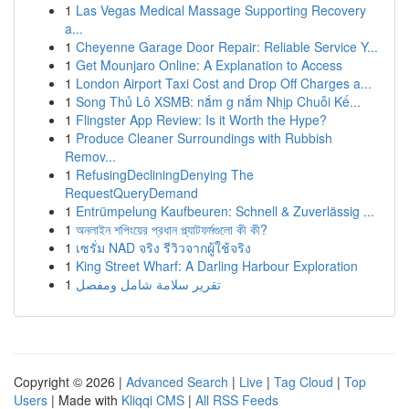
1
Las Vegas Medical Massage Supporting Recovery
a...
1
Cheyenne Garage Door Repair: Reliable Service Y...
1
Get Mounjaro Online: A Explanation to Access
1
London Airport Taxi Cost and Drop Off Charges a...
1
Song Thủ Lô XSMB: nắm g nắm Nhịp Chuỗi Kế...
1
Flingster App Review: Is it Worth the Hype?
1
Produce Cleaner Surroundings with Rubbish
Remov...
1
RefusingDecliningDenying The
RequestQueryDemand
1
Entrümpelung Kaufbeuren: Schnell & Zuverlässig ...
1
অনলাইন শপিংয়ের প্রধান প্ল্যাটফর্মগুলো কী কী?
1
เซรั่ม NAD จริง รีวิวจากผู้ใช้จริง
1
King Street Wharf: A Darling Harbour Exploration
1
تقرير سلامة شامل ومفصل
Copyright © 2026 |
Advanced Search
|
Live
|
Tag Cloud
|
Top
Users
| Made with
Kliqqi CMS
|
All RSS Feeds