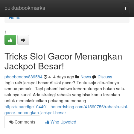
Home
pukkabookmarks
Togg
navi
Home
1
Tricks Slot Gacor Menangkan
Jackpot Besar!
phoebenebv839584
414 days ago
News
Discuss
Ingin raih jackpot besar di slot gacor? Tentu saja cita-citanya
semua pemain. Tapi pahami bahwa keberuntungan bukan satu-
satunya kunci. Ada strategi rahasia yang bisa kamu terapkan
untuk memaksimalkan peluangmu menang.
https://maedige104401.thenerdsblog.com/41560756/rahasia-slot-
gacor-menangkan-jackpot-besar
Comments
Who Upvoted