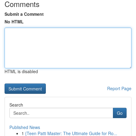
Comments
Submit a Comment
No HTML
HTML is disabled
Report Page
Search
Go
Published News
1
{Teen Patti Master: The Ultimate Guide for Ro...