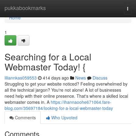
Home
pukkabookmarks
Togg
navi
Home
1
Searching for a Local
Webmaster Today! {
liliannkas059553
414 days ago
News
Discuss
Struggling to get your website noticed? Feeling overwhelmed by
all the technical jargon? You're not alone! A lot of businesses
need help with their online presence. That's where a skilled local
webmaster comes in. A
https://ihannaoohe671064.fare-
blog.com/35697184/looking-for-a-local-webmaster-today
Comments
Who Upvoted
Comments