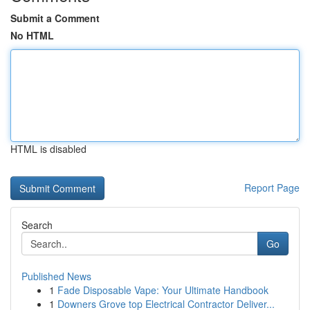
Submit a Comment
No HTML
HTML is disabled
Report Page
Search
Go
Published News
1
Fade Disposable Vape: Your Ultimate Handbook
1
Downers Grove top Electrical Contractor Deliver...