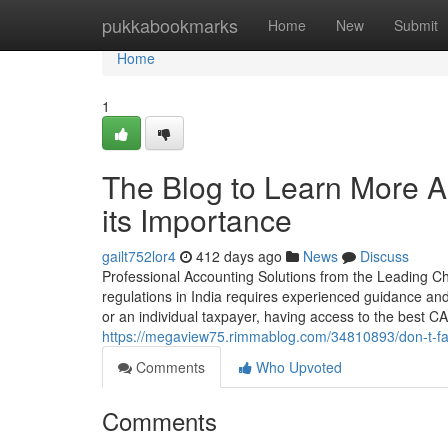
Home
pukkabookmarks
Home
New
Submit
Home
1
The Blog to Learn More Ab
its Importance
gailt752lor4
412 days ago
News
Discuss
Professional Accounting Solutions from the Leading Cha
regulations in India requires experienced guidance an
or an individual taxpayer, having access to the best CA
https://megaview75.rimmablog.com/34810893/don-t-fall-
Comments
Who Upvoted
Comments