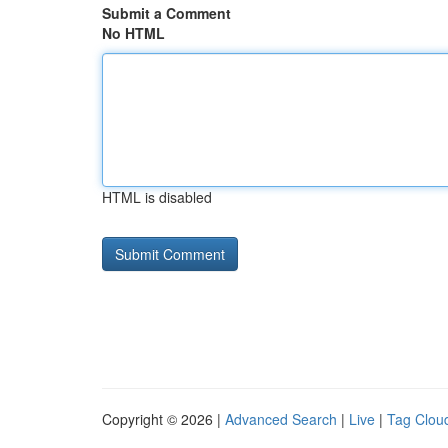
Submit a Comment
No HTML
HTML is disabled
Copyright © 2026 |
Advanced Search
|
Live
|
Tag Clou