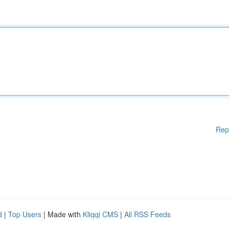
Rep
d
|
Top Users
| Made with
Kliqqi CMS
|
All RSS Feeds