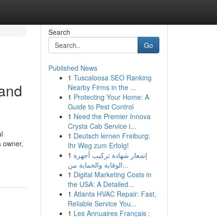
Search
Go
Published News
1
Tuscaloosa SEO Ranking
 and
Nearby Firms in the ...
1
Protecting Your Home: A
Guide to Pest Control
1
Need the Premier Innova
Crysta Cab Service i...
l
1
Deutsch lernen Freiburg:
s owner,
Ihr Weg zum Erfolg!
1
إشعار شهادة تركيب أجهزة
الوقاية والحماية من...
1
Digital Marketing Costs in
the USA: A Detailed...
1
Atlanta HVAC Repair: Fast,
Reliable Service You...
1
Les Annuaires Français :