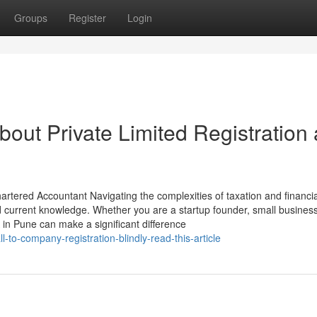
Groups
Register
Login
out Private Limited Registration
rtered Accountant Navigating the complexities of taxation and financia
d current knowledge. Whether you are a startup founder, small busines
 in Pune can make a significant difference
to-company-registration-blindly-read-this-article