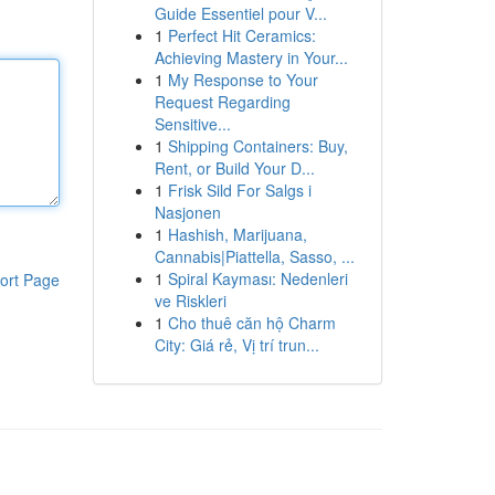
Guide Essentiel pour V...
1
Perfect Hit Ceramics:
Achieving Mastery in Your...
1
My Response to Your
Request Regarding
Sensitive...
1
Shipping Containers: Buy,
Rent, or Build Your D...
1
Frisk Sild For Salgs i
Nasjonen
1
Hashish, Marijuana,
Cannabis|Piattella, Sasso, ...
1
Spiral Kayması: Nedenleri
ort Page
ve Riskleri
1
Cho thuê căn hộ Charm
City: Giá rẻ, Vị trí trun...