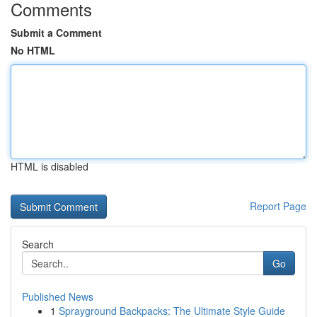
Comments
Submit a Comment
No HTML
HTML is disabled
Report Page
Search
Go
Published News
1
Sprayground Backpacks: The Ultimate Style Guide