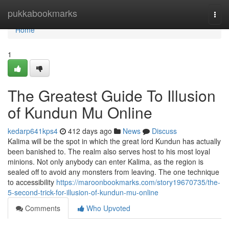
Home
pukkabookmarks
Togg
navi
Home
1
The Greatest Guide To Illusion
of Kundun Mu Online
kedarp641kps4
412 days ago
News
Discuss
Kalima will be the spot in which the great lord Kundun has actually
been banished to. The realm also serves host to his most loyal
minions. Not only anybody can enter Kalima, as the region is
sealed off to avoid any monsters from leaving. The one technique
to accessibility
https://maroonbookmarks.com/story19670735/the-
5-second-trick-for-illusion-of-kundun-mu-online
Comments
Who Upvoted