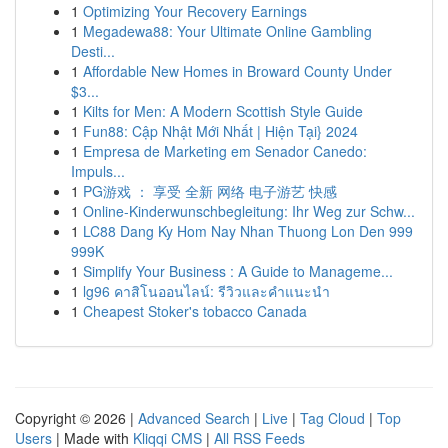
1
Optimizing Your Recovery Earnings
1
Megadewa88: Your Ultimate Online Gambling
Desti...
1
Affordable New Homes in Broward County Under
$3...
1
Kilts for Men: A Modern Scottish Style Guide
1
Fun88: Cập Nhật Mới Nhất | Hiện Tại} 2024
1
Empresa de Marketing em Senador Canedo:
Impuls...
1
PG游戏 ： 享受 全新 网络 电子游艺 快感
1
Online-Kinderwunschbegleitung: Ihr Weg zur Schw...
1
LC88 Dang Ky Hom Nay Nhan Thuong Lon Den 999
999K
1
Simplify Your Business : A Guide to Manageme...
1
lg96 คาสิโนออนไลน์: รีวิวและคำแนะนำ
1
Cheapest Stoker's tobacco Canada
Copyright © 2026 |
Advanced Search
|
Live
|
Tag Cloud
|
Top
Users
| Made with
Kliqqi CMS
|
All RSS Feeds