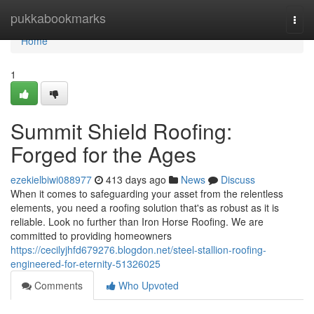
Home
pukkabookmarks
Togg
navi
Home
1
Summit Shield Roofing:
Forged for the Ages
ezekielbiwi088977
413 days ago
News
Discuss
When it comes to safeguarding your asset from the relentless
elements, you need a roofing solution that's as robust as it is
reliable. Look no further than Iron Horse Roofing. We are
committed to providing homeowners
https://cecilyjhfd679276.blogdon.net/steel-stallion-roofing-
engineered-for-eternity-51326025
Comments
Who Upvoted