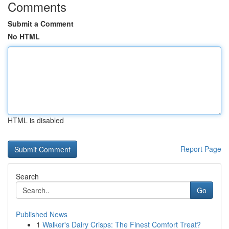
Comments
Submit a Comment
No HTML
HTML is disabled
Report Page
Search
Go
Published News
1
Walker's Dairy Crisps: The Finest Comfort Treat?