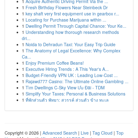
1
Acquire Authentic Driving Permit Via the ...
1
Fresh Birthday Flowers Near Steinbeck Dr
1
key shaft very first equipment use in gearbox r...
1
Locating for Purchase Marijuana within ...
1
Dwelling Permit Through Capital Chance: Your Ke...
1
Understanding how thorough research methods
dri...
1
Noida to Dehradun Taxi: Your Easy Trip Guide
1
The Anatomy of Legal Excellence: Why Complex
Ca...
1
Enjoy Premium Coffee Beans!
1
Executive Hiring Trends : A This Year's A...
1
Budget-Friendly VPN UK : Leading Low-Cost ...
1
Rajawd777 Casino: The Ultimate Online Gambling ...
1
Tìm Dwellings C-Sky View Ưu Đãi - TDM
1
Simplify Your Taxes: Personal & Business Solutions
1
ที่พักส่วนตัว พัทยา: สวรรค์ ส่วนตัว ข้าง ทะเล
Copyright © 2026 |
Advanced Search
|
Live
|
Tag Cloud
|
Top