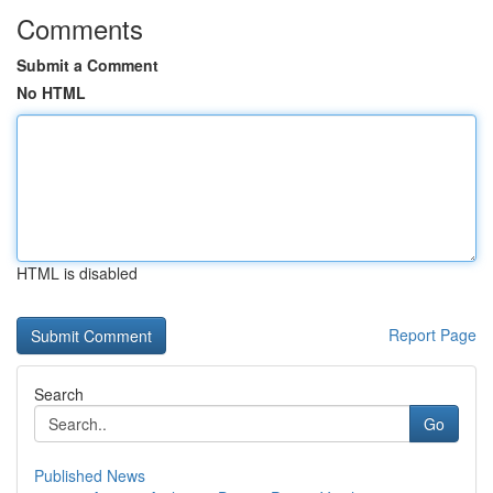
Comments
Submit a Comment
No HTML
HTML is disabled
Report Page
Search
Go
Published News