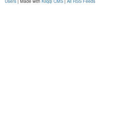
Users
| Made with
Kliqqi CMS
|
All RSS Feeds