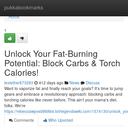
Home
pukkabookmarks
Home
1
Unlock Your Fat-Burning
Potential: Block Carbs & Torch
Calories!
lexiethsr873283
412 days ago
News
Discuss
Want to vaporize fat and finally reach your goals? It's time to jump
gears and embrace a revolutionary approach: blocking carbs and
torching calories like never before. This ain't your mama's diet,
folks. We're
https://rebeccawpvs086864.lotrlegendswiki.com/1574130/unlock_you
Comments
Who Upvoted