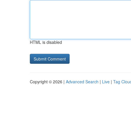
HTML is disabled
Copyright © 2026 |
Advanced Search
|
Live
|
Tag Clou