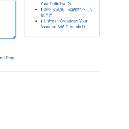
Your Definitive G...
1
网络收藏夹：你的数字生活
整理师
1
Unleash Creativity: Your
Assorted 6d6 Ceramic D...
ort Page