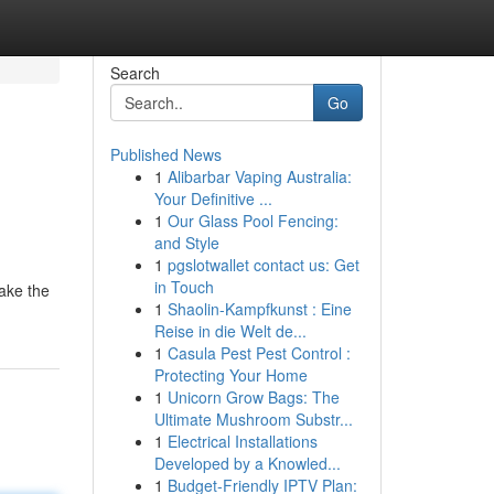
Search
Go
Published News
1
Alibarbar Vaping Australia:
Your Definitive ...
1
Our Glass Pool Fencing:
and Style
1
pgslotwallet contact us: Get
in Touch
make the
1
Shaolin-Kampfkunst : Eine
Reise in die Welt de...
1
Casula Pest Pest Control :
Protecting Your Home
1
Unicorn Grow Bags: The
Ultimate Mushroom Substr...
1
Electrical Installations
Developed by a Knowled...
1
Budget-Friendly IPTV Plan: