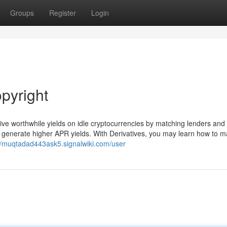
Groups
Register
Login
pyright
eive worthwhile yields on idle cryptocurrencies by matching lenders and
o generate higher APR yields. With Derivatives, you may learn how to 
://muqtadad443ask5.signalwiki.com/user