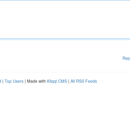
Rep
d
|
Top Users
| Made with
Kliqqi CMS
|
All RSS Feeds