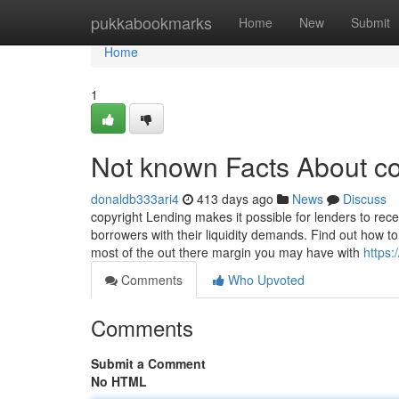
Home
pukkabookmarks
Home
New
Submit
Home
1
Not known Facts About co
donaldb333ari4
413 days ago
News
Discuss
copyright Lending makes it possible for lenders to rec
borrowers with their liquidity demands. Find out how t
most of the out there margin you may have with
https
Comments
Who Upvoted
Comments
Submit a Comment
No HTML