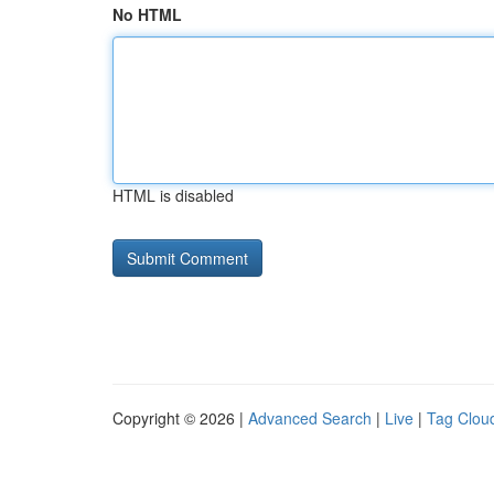
No HTML
HTML is disabled
Copyright © 2026 |
Advanced Search
|
Live
|
Tag Clou