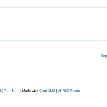
Rep
d
|
Top Users
| Made with
Kliqqi CMS
|
All RSS Feeds