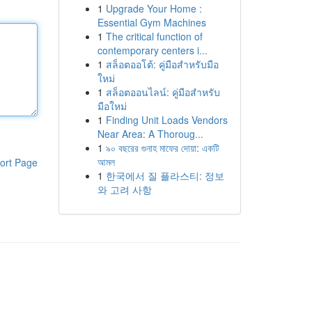
1
Upgrade Your Home :
Essential Gym Machines
1
The critical function of
contemporary centers i...
1
สล็อตออโต้: คู่มือสำหรับมือ
ใหม่
1
สล็อตออนไลน์: คู่มือสำหรับ
มือใหม่
1
Finding Unit Loads Vendors
Near Area: A Thoroug...
1
৯০ বছরের গুনাহ মাফের দোয়া: একটি
আমল
ort Page
1
한국에서 질 플라스티: 정보
와 고려 사항