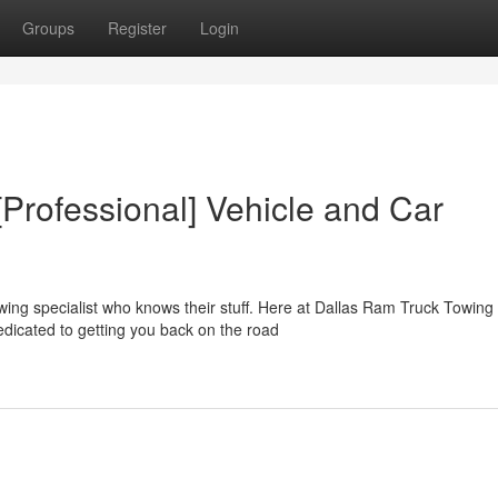
Groups
Register
Login
Professional] Vehicle and Car
ing specialist who knows their stuff. Here at Dallas Ram Truck Towing
edicated to getting you back on the road