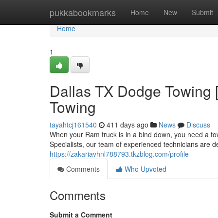
Home
pukkabookmarks
Home
New
Submit
Home
1
Dallas TX Dodge Towing [
Towing
tayahtcj161540
411 days ago
News
Discuss
When your Ram truck is in a bind down, you need a tow
Specialists, our team of experienced technicians are d
https://zakariavhnl788793.tkzblog.com/profile
Comments
Who Upvoted
Comments
Submit a Comment