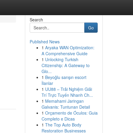
Search
Go
Published News
1
Aryaka WAN Optimization:
A Comprehensive Guide
1
Unlocking Turkish
Citizenship: A Gateway to
Glo...
1
Beyoğlu sarışın escort
İlanlar
1
UU88 – Trải Nghiệm Giải
Trí Trực Tuyến Nhanh Ch...
1
Memahami Jaringan
Galvanis: Tuntunan Detail
1
Orçamento de Óculos: Guia
Completo e Dicas
1
The Top Auto Body
Restoration Businesses