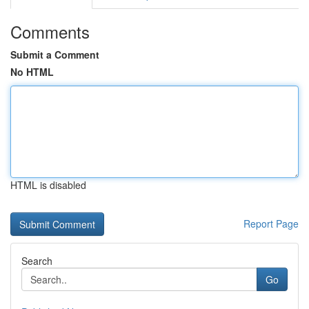
Comments
Submit a Comment
No HTML
HTML is disabled
Report Page
Search
Go