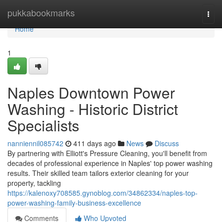
Home
pukkabookmarks
Togg
navi
Home
1
Naples Downtown Power
Washing - Historic District
Specialists
nanniennil085742
411 days ago
News
Discuss
By partnering with Elliott's Pressure Cleaning, you'll benefit from
decades of professional experience in Naples' top power washing
results. Their skilled team tailors exterior cleaning for your
property, tackling
https://kalenoxy708585.gynoblog.com/34862334/naples-top-
power-washing-family-business-excellence
Comments
Who Upvoted