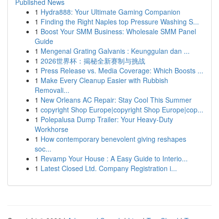
Published News
1
Hydra888: Your Ultimate Gaming Companion
1
Finding the Right Naples top Pressure Washing S...
1
Boost Your SMM Business: Wholesale SMM Panel
Guide
1
Mengenal Grating Galvanis : Keunggulan dan ...
1
2026世界杯：揭秘全新赛制与挑战
1
Press Release vs. Media Coverage: Which Boosts ...
1
Make Every Cleanup Easier with Rubbish
Removali...
1
New Orleans AC Repair: Stay Cool This Summer
1
copyright Shop Europe|copyright Shop Europe|cop...
1
Polepalusa Dump Trailer: Your Heavy-Duty
Workhorse
1
How contemporary benevolent giving reshapes
soc...
1
Revamp Your House : A Easy Guide to Interio...
1
Latest Closed Ltd. Company Registration i...