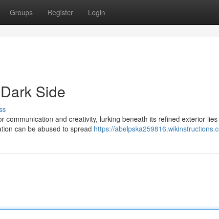
Groups
Register
Login
Dark Side
ss
r communication and creativity, lurking beneath its refined exterior lies
ation can be abused to spread
https://abelpska259816.wikinstructions.