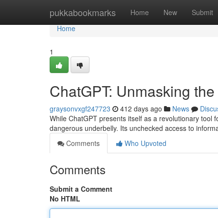
Home
pukkabookmarks
Home
New
Submit
Home
1
ChatGPT: Unmasking the 
graysonvxgf247723
412 days ago
News
Discu
While ChatGPT presents itself as a revolutionary tool fo
dangerous underbelly. Its unchecked access to inform
Comments
Who Upvoted
Comments
Submit a Comment
No HTML