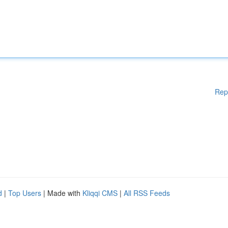
Rep
d
|
Top Users
| Made with
Kliqqi CMS
|
All RSS Feeds