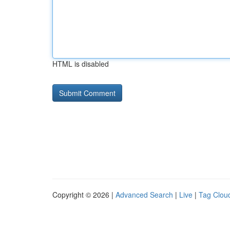
HTML is disabled
Copyright © 2026 |
Advanced Search
|
Live
|
Tag Clou