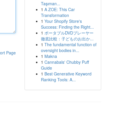
Taşıman...
1
A ZOE: This Car
Transformation
1
Your Shopify Store's
Success: Finding the Right...
1
ポータブルDVDプレーヤー
徹底比較：子どものお出か...
1
The fundamental function of
oversight bodies in...
ort Page
1
Makna
1
Cannabals' Chubby Puff
Guide
1
Best Generative Keyword
Ranking Tools: A...