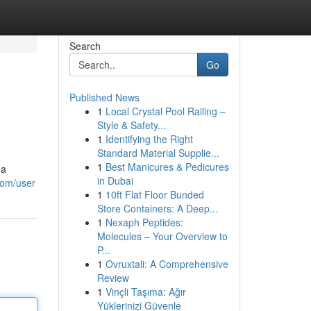
Search
Go
Published News
1
Local Crystal Pool Railing –
Style & Safety...
1
Identifying the Right
Standard Material Supplie...
1
Best Manicures & Pedicures
 a
in Dubai
com/user
1
10ft Flat Floor Bunded
Store Containers: A Deep...
1
Nexaph Peptides:
Molecules – Your Overview to
P...
1
Ovruxtali: A Comprehensive
Review
1
Vinçli Taşıma: Ağır
Yüklerinizi Güvenle