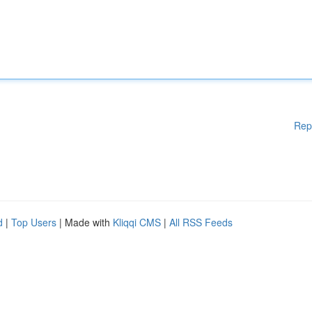
Rep
d
|
Top Users
| Made with
Kliqqi CMS
|
All RSS Feeds