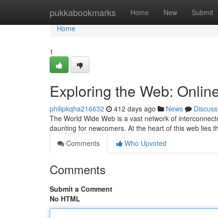
Home
pukkabookmarks
Home
New
Submit
Home
1
Exploring the Web: Onlin
philipkqha216632
412 days ago
News
Discuss
The World Wide Web is a vast network of interconnecte
daunting for newcomers. At the heart of this web lies 
Comments
Who Upvoted
Comments
Submit a Comment
No HTML