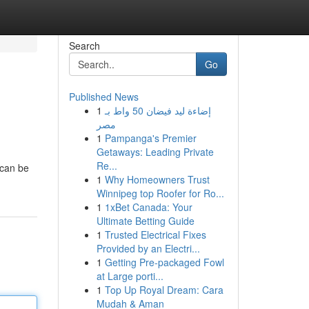
Search
Go
Published News
1
إضاءة ليد فيضان 50 واط بـ
مصر
1
Pampanga's Premier
Getaways: Leading Private
Re...
 can be
1
Why Homeowners Trust
Winnipeg top Roofer for Ro...
1
1xBet Canada: Your
Ultimate Betting Guide
1
Trusted Electrical Fixes
Provided by an Electri...
1
Getting Pre-packaged Fowl
at Large porti...
1
Top Up Royal Dream: Cara
Mudah & Aman