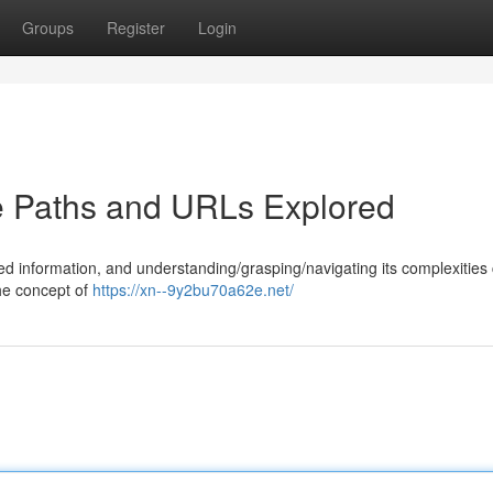
Groups
Register
Login
e Paths and URLs Explored
d information, and understanding/grasping/navigating its complexities
the concept of
https://xn--9y2bu70a62e.net/