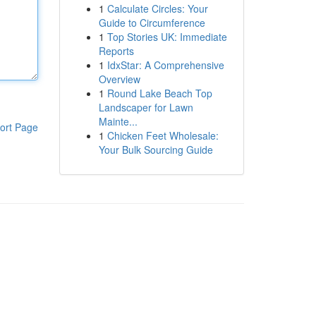
1
Calculate Circles: Your
Guide to Circumference
1
Top Stories UK: Immediate
Reports
1
IdxStar: A Comprehensive
Overview
1
Round Lake Beach Top
Landscaper for Lawn
Mainte...
ort Page
1
Chicken Feet Wholesale:
Your Bulk Sourcing Guide