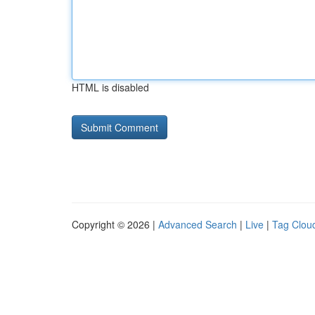
HTML is disabled
Copyright © 2026 |
Advanced Search
|
Live
|
Tag Clou