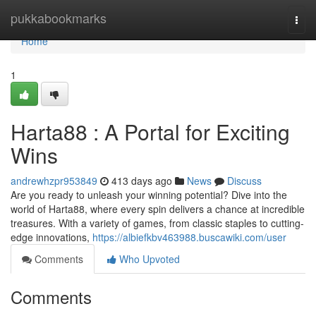
Home
pukkabookmarks
Togg
navi
Home
1
Harta88 : A Portal for Exciting
Wins
andrewhzpr953849
413 days ago
News
Discuss
Are you ready to unleash your winning potential? Dive into the
world of Harta88, where every spin delivers a chance at incredible
treasures. With a variety of games, from classic staples to cutting-
edge innovations,
https://albiefkbv463988.buscawiki.com/user
Comments
Who Upvoted
Comments