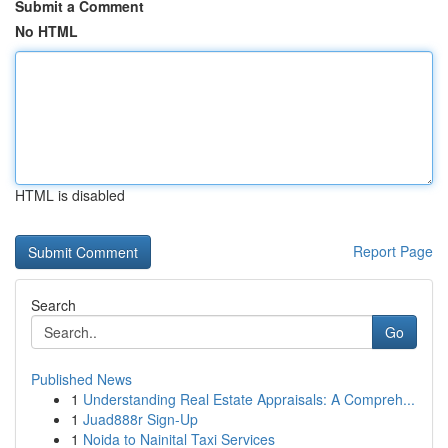
Submit a Comment
No HTML
HTML is disabled
Report Page
Search
Go
Published News
1
Understanding Real Estate Appraisals: A Compreh...
1
Juad888r Sign-Up
1
Noida to Nainital Taxi Services