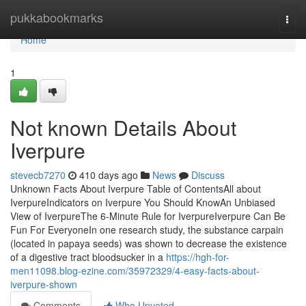
Home
pukkabookmarks
Togg
navi
Home
1
Not known Details About
Iverpure
stevecb7270
410 days ago
News
Discuss
Unknown Facts About Iverpure Table of ContentsAll about
IverpureIndicators on Iverpure You Should KnowAn Unbiased
View of IverpureThe 6-Minute Rule for IverpureIverpure Can Be
Fun For EveryoneIn one research study, the substance carpain
(located in papaya seeds) was shown to decrease the existence
of a digestive tract bloodsucker in a
https://hgh-for-
men11098.blog-ezine.com/35972329/4-easy-facts-about-
iverpure-shown
Comments
Who Upvoted