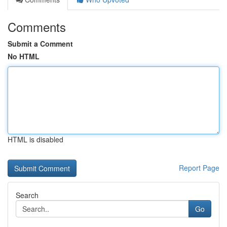
Comments
Submit a Comment
No HTML
HTML is disabled
Report Page
Search
Go