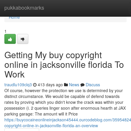
Home
pukkabookmarks
Home
1
Getting My buy copyright
online in jacksonville florida To
Work
traudlu109clq3
413 days ago
News
Discuss
Of course, however the protection we use is determined by your
distinct circumstance. We would be capable of defend towards
rates by proving which you didn't know the crack was within your
possession (i. 2 queries linger soon after enormous hearth at JAX
parking garage: The amount will it Price
https://buycocaineonlineinjackson45444.ourcodeblog.com/35954824
copyright-online-in-jacksonville-florida-an-overview