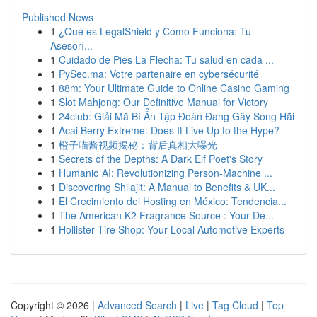
Published News
1
¿Qué es LegalShield y Cómo Funciona: Tu
Asesorí...
1
Cuidado de Pies La Flecha: Tu salud en cada ...
1
PySec.ma: Votre partenaire en cybersécurité
1
88m: Your Ultimate Guide to Online Casino Gaming
1
Slot Mahjong: Our Definitive Manual for Victory
1
24club: Giải Mã Bí Ẩn Tập Đoàn Đang Gây Sóng Hãi
1
Acai Berry Extreme: Does It Live Up to the Hype?
1
橙子喵酱视频揭秘：背后真相大曝光
1
Secrets of the Depths: A Dark Elf Poet's Story
1
Humanio AI: Revolutionizing Person-Machine ...
1
Discovering Shilajit: A Manual to Benefits & UK...
1
El Crecimiento del Hosting en México: Tendencia...
1
The American K2 Fragrance Source : Your De...
1
Hollister Tire Shop: Your Local Automotive Experts
Copyright © 2026 |
Advanced Search
|
Live
|
Tag Cloud
|
Top