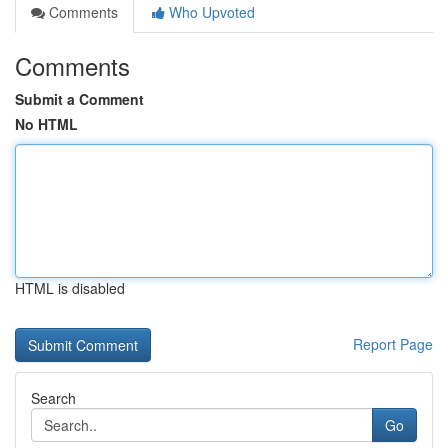
Comments
Who Upvoted
Comments
Submit a Comment
No HTML
HTML is disabled
Report Page
Search
Go