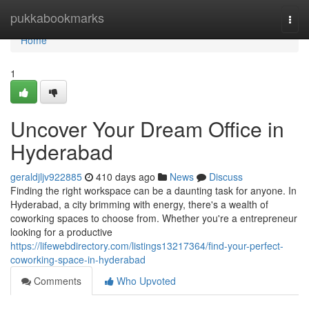
Home
pukkabookmarks
Togg
navi
Home
1
Uncover Your Dream Office in
Hyderabad
geraldjljv922885
410 days ago
News
Discuss
Finding the right workspace can be a daunting task for anyone. In
Hyderabad, a city brimming with energy, there's a wealth of
coworking spaces to choose from. Whether you're a entrepreneur
looking for a productive
https://lifewebdirectory.com/listings13217364/find-your-perfect-
coworking-space-in-hyderabad
Comments
Who Upvoted