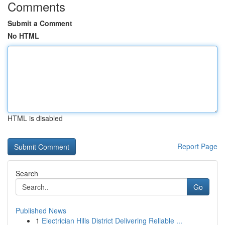
Comments
Submit a Comment
No HTML
HTML is disabled
Report Page
Search
Go
Published News
1
Electrician Hills District Delivering Reliable ...