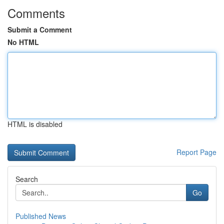
Comments
Submit a Comment
No HTML
HTML is disabled
Report Page
Search
Go
Published News