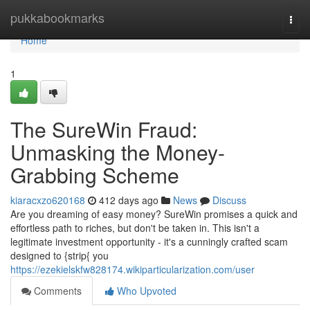
Home
pukkabookmarks
Togg
navi
Home
1
The SureWin Fraud:
Unmasking the Money-
Grabbing Scheme
kiaracxzo620168
412 days ago
News
Discuss
Are you dreaming of easy money? SureWin promises a quick and
effortless path to riches, but don't be taken in. This isn't a
legitimate investment opportunity - it's a cunningly crafted scam
designed to {strip{ you
https://ezekielskfw828174.wikiparticularization.com/user
Comments
Who Upvoted