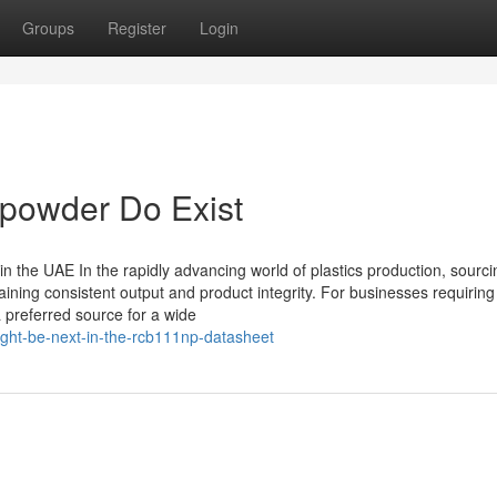
Groups
Register
Login
 powder Do Exist
in the UAE In the rapidly advancing world of plastics production, sourci
ining consistent output and product integrity. For businesses requirin
 preferred source for a wide
ght-be-next-in-the-rcb111np-datasheet