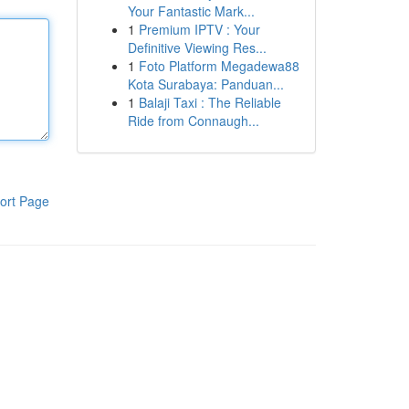
Your Fantastic Mark...
1
Premium IPTV : Your
Definitive Viewing Res...
1
Foto Platform Megadewa88
Kota Surabaya: Panduan...
1
Balaji Taxi : The Reliable
Ride from Connaugh...
ort Page