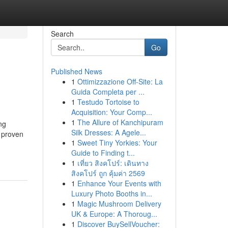
Search
Go
Published News
1
Ottimizzazione Off-Site: La
Guida Completa per ...
1
Testudo Tortoise to
Acquisition: Your Comp...
1
The Allure of Kanchipuram
ng
Silk Dresses: A Agele...
g proven
1
Sweet Tiny Yorkies: Your
Guide to Finding t...
1
เที่ยว สิงคโปร์: เดินทาง
สิงคโปร์ ถูก คุ้มค่า 2569
1
Enhance Your Events with
Luxury Photo Booths in...
1
Magic Mushroom Delivery
UK & Europe: A Thoroug...
1
Discover BuySellVoucher: