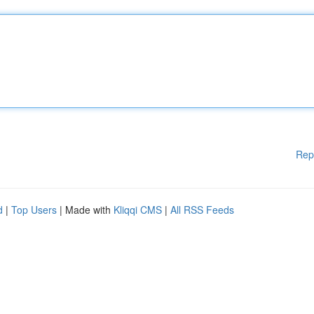
Rep
d
|
Top Users
| Made with
Kliqqi CMS
|
All RSS Feeds