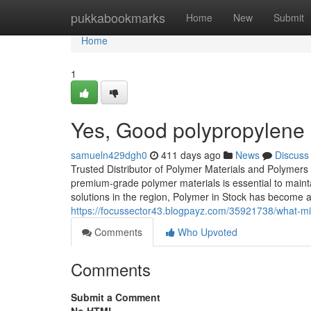
Home
pukkabookmarks
Home
New
Submit
Home
1
Yes, Good polypropylene
samueln429dgh0
411 days ago
News
Discuss
Trusted Distributor of Polymer Materials and Polymers 
premium-grade polymer materials is essential to mainta
solutions in the region, Polymer in Stock has become a
https://focussector43.blogpayz.com/35921738/what-mi
Comments
Who Upvoted
Comments
Submit a Comment