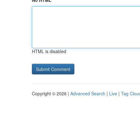
No HTML
HTML is disabled
Copyright © 2026 |
Advanced Search
|
Live
|
Tag Clou