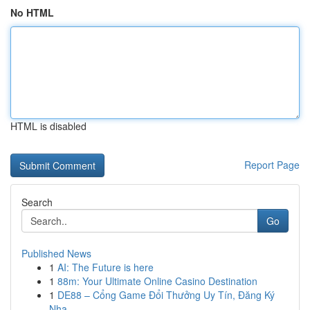
No HTML
HTML is disabled
Report Page
Search
Go
Published News
1
AI: The Future is here
1
88m: Your Ultimate Online Casino Destination
1
DE88 – Cổng Game Đổi Thưởng Uy Tín, Đăng Ký
Nha...