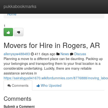
Home
pukkabookmarks
Home
1
Movers for Hire in Rogers, AR
allenysyw488483
411 days ago
News
Discuss
Planning a move to a different place can be daunting. Packing up
your belongings and transporting them to your final location is a
considerable undertaking. Luckily, there are many reliable
assistance services in
https://sairabgya941670.wikifordummies.com/8776888/moving_labo
Comments
Who Upvoted
Comments
Submit a Comment