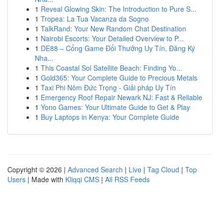
1
Reveal Glowing Skin: The Introduction to Pure S...
1
Tropea: La Tua Vacanza da Sogno
1
TalkRand: Your New Random Chat Destination
1
Nairobi Escorts: Your Detailed Overview to P...
1
DE88 – Cổng Game Đổi Thưởng Uy Tín, Đăng Ký
Nha...
1
This Coastal Sol Satellite Beach: Finding Yo...
1
Gold365: Your Complete Guide to Precious Metals
1
Taxi Phi Nôm Đức Trọng - Giải pháp Uy Tín
1
Emergency Roof Repair Newark NJ: Fast & Reliable
1
Yono Games: Your Ultimate Guide to Get & Play
1
Buy Laptops in Kenya: Your Complete Guide
Copyright © 2026 |
Advanced Search
|
Live
|
Tag Cloud
|
Top
Users
| Made with
Kliqqi CMS
|
All RSS Feeds