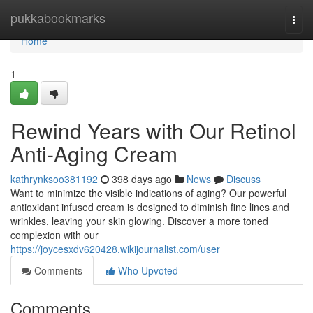
Home
pukkabookmarks
Togg
navi
Home
1
Rewind Years with Our Retinol
Anti-Aging Cream
kathrynksoo381192
398 days ago
News
Discuss
Want to minimize the visible indications of aging? Our powerful
antioxidant infused cream is designed to diminish fine lines and
wrinkles, leaving your skin glowing. Discover a more toned
complexion with our
https://joycesxdv620428.wikijournalist.com/user
Comments
Who Upvoted
Comments