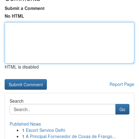
Submit a Comment
No HTML
HTML is disabled
Report Page
Search
Go
Published News
1
Escort Service Delhi
1
A Principal Fornecedor de Coxas de Frango...