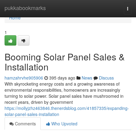
Home
pukkabookmarks
Togg
navi
Home
1
Booming Solar Panel Sales &
Installation
hamzahrvhe905906
395 days ago
News
Discuss
With skyrocketing energy costs and a growing awareness of
environmental responsibilities, homeowners are increasingly
turning to solar power. Solar panel sales have mushroomed in
recent years, driven by government
https://mollyjzhz463846.thenerdsblog.com/41857335/expanding-
solar-panel-sales-installation
Comments
Who Upvoted