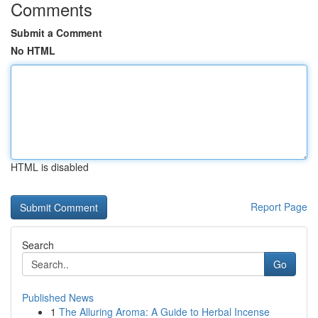
Comments
Submit a Comment
No HTML
HTML is disabled
Report Page
Search
Go
Published News
1
The Alluring Aroma: A Guide to Herbal Incense