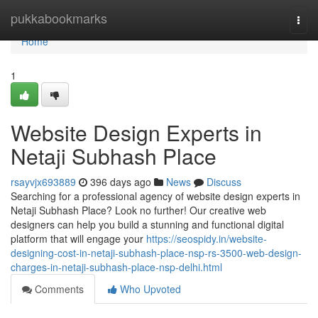
Home
pukkabookmarks
Togg
navi
Home
1
Website Design Experts in
Netaji Subhash Place
rsayvjx693889
396 days ago
News
Discuss
Searching for a professional agency of website design experts in
Netaji Subhash Place? Look no further! Our creative web
designers can help you build a stunning and functional digital
platform that will engage your
https://seospidy.in/website-
designing-cost-in-netaji-subhash-place-nsp-rs-3500-web-design-
charges-in-netaji-subhash-place-nsp-delhi.html
Comments
Who Upvoted