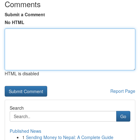
Comments
Submit a Comment
No HTML
HTML is disabled
Report Page
Search
Go
Published News
1
Sending Money to Nepal: A Complete Guide