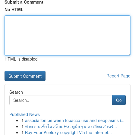
Submit a Comment
No HTML
HTML is disabled
Report Page
Search
Go
Published News
1
association between tobacco use and neoplasms i...
1
ทำความเข้าใจ สล็อตPG: คู่มือ รุ่น ละเอียด สำหรั...
1
Buy Four-Acetoxy-copyright Via the Internet...