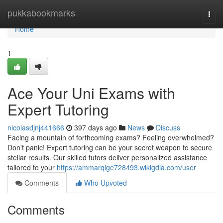
Home
pukkabookmarks
Togg
navi
Home
1
Ace Your Uni Exams with
Expert Tutoring
nicolasdjnj441666
397 days ago
News
Discuss
Facing a mountain of forthcoming exams? Feeling overwhelmed?
Don't panic! Expert tutoring can be your secret weapon to secure
stellar results. Our skilled tutors deliver personalized assistance
tailored to your
https://ammarqige728493.wikigdia.com/user
Comments
Who Upvoted
Comments