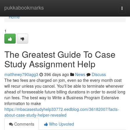
Home
pukkabookmarks
Togg
navi
Home
1
The Greatest Guide To Case
Study Assignment Help
matthewy790agg3
396 days ago
News
Discuss
The two fees are charged on join, even so the every month cost
will recur unless you cancel. You'll be able to terminate whenever
ahead of foreseeable future billing durations in order to avoid long
run fees. The best way to Write a Business Program Extensive
information to make
https://mbacasestudyhelp33772.eedblog.com/36182007/facts-
about-case-study-helper-revealed
Comments
Who Upvoted