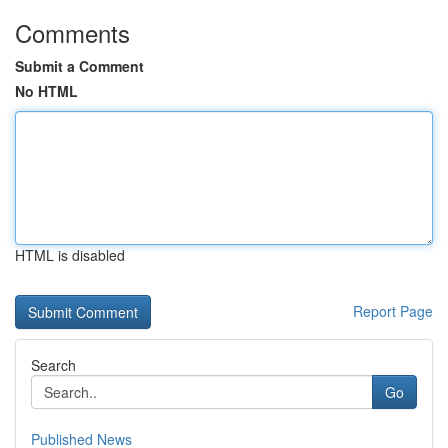
Comments
Submit a Comment
No HTML
HTML is disabled
Report Page
Search
Go
Published News