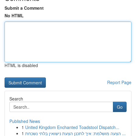
Submit a Comment
No HTML
HTML is disabled
Report Page
Search
Go
Published News
1
United Kingdom Enchanted Toadstool Dispatch...
1
הצעה מושלמת: איך לתכנן הצעת נישואין בלתי נשכחת ...