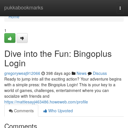
Home
pukkabookmarks
Togg
navi
Home
1
Dive into the Fun: Bingoplus
Login
gregoryweaj912066
398 days ago
News
Discuss
Ready to jump into all the exciting action? Your adventure begins
with a simple press: the Bingoplus Login! This is your key to a
world of games, challenges, entertainment where you can
socialize with friends and
https://mattiesayj463486.howeweb.com/profile
Comments
Who Upvoted
Comments