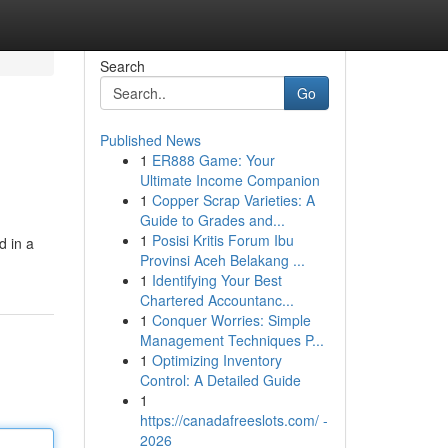
Search
Go
Published News
1
ER888 Game: Your
Ultimate Income Companion
1
Copper Scrap Varieties: A
Guide to Grades and...
1
Posisi Kritis Forum Ibu
d in a
Provinsi Aceh Belakang ...
1
Identifying Your Best
Chartered Accountanc...
1
Conquer Worries: Simple
Management Techniques P...
1
Optimizing Inventory
Control: A Detailed Guide
1
https://canadafreeslots.com/ -
2026