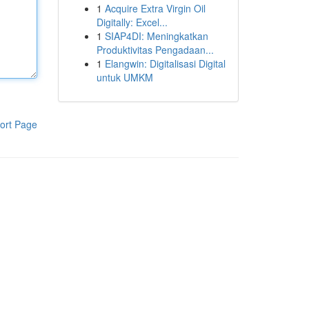
1
Acquire Extra Virgin Oil
Digitally: Excel...
1
SIAP4DI: Meningkatkan
Produktivitas Pengadaan...
1
Elangwin: Digitalisasi Digital
untuk UMKM
ort Page