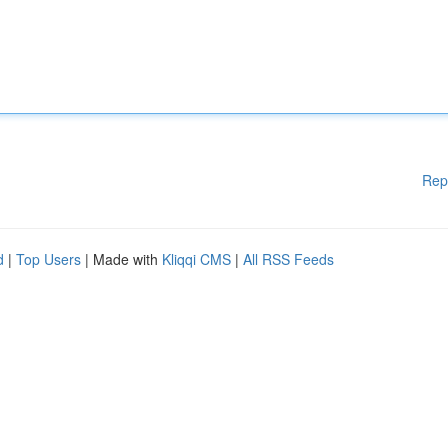
Rep
d
|
Top Users
| Made with
Kliqqi CMS
|
All RSS Feeds