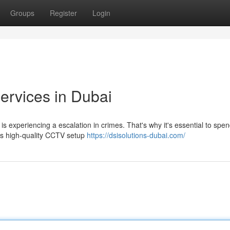
Groups
Register
Login
Services in Dubai
 experiencing a escalation in crimes. That's why it's essential to spen
es high-quality CCTV setup
https://dsisolutions-dubai.com/