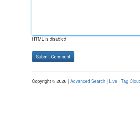
HTML is disabled
Copyright © 2026 |
Advanced Search
|
Live
|
Tag Clou