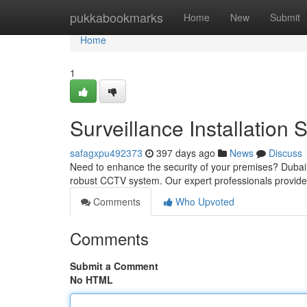
Home
pukkabookmarks
Home
New
Submit
Home
1
Surveillance Installation 
safagxpu492373
397 days ago
News
Discuss
Need to enhance the security of your premises? Dubai is
robust CCTV system. Our expert professionals provid
Comments
Who Upvoted
Comments
Submit a Comment
No HTML