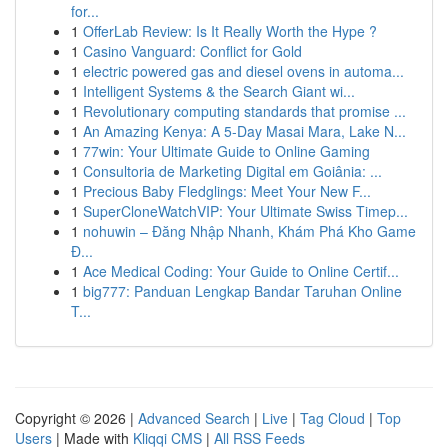
for...
1
OfferLab Review: Is It Really Worth the Hype ?
1
Casino Vanguard: Conflict for Gold
1
electric powered gas and diesel ovens in automa...
1
Intelligent Systems & the Search Giant wi...
1
Revolutionary computing standards that promise ...
1
An Amazing Kenya: A 5-Day Masai Mara, Lake N...
1
77win: Your Ultimate Guide to Online Gaming
1
Consultoria de Marketing Digital em Goiânia: ...
1
Precious Baby Fledglings: Meet Your New F...
1
SuperCloneWatchVIP: Your Ultimate Swiss Timep...
1
nohuwin – Đăng Nhập Nhanh, Khám Phá Kho Game
Đ...
1
Ace Medical Coding: Your Guide to Online Certif...
1
big777: Panduan Lengkap Bandar Taruhan Online
T...
Copyright © 2026 |
Advanced Search
|
Live
|
Tag Cloud
|
Top
Users
| Made with
Kliqqi CMS
|
All RSS Feeds