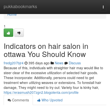
Home
pukkabookmarks
Togg
navi
Home
1
Indicators on hair salon in
ottawa You Should Know
fredg207bjr4
395 days ago
News
Discuss
Because of this, individuals with straighter hair may would like to
steer clear of the excessive utilization of selected hair goods.
These incorporate: Additionally, persons could need to get
treatment when utilizing weaves or extensions. To forestall hair
damage, They might need to try out: Variety four is kinky hair,
https://erasmush207zgn2.blogolenta.com/profile
Comments
Who Upvoted