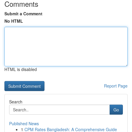
Comments
Submit a Comment
No HTML
HTML is disabled
Report Page
Search
Go
Published News
1
CPM Rates Bangladesh: A Comprehensive Guide