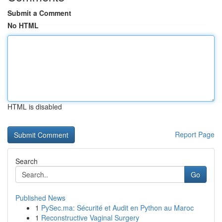
Submit a Comment
No HTML
HTML is disabled
Report Page
Search
Go
Published News
1
PySec.ma: Sécurité et Audit en Python au Maroc
1
Reconstructive Vaginal Surgery