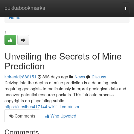
Home
pukkabookmarks
Togg
navi
Home
1
Unveiling the Secrets of Mine
Prediction
keiranfdjr886151
396 days ago
News
Discuss
Delving into the depths of mine prediction is a daunting task,
requiring geologists to meticulously interpret geological data and
uncover potential resource pockets. This intricate process
copyrights on pinpointing subtle
https://ineslbes417144.wikififfi.com/user
Comments
Who Upvoted
Comments