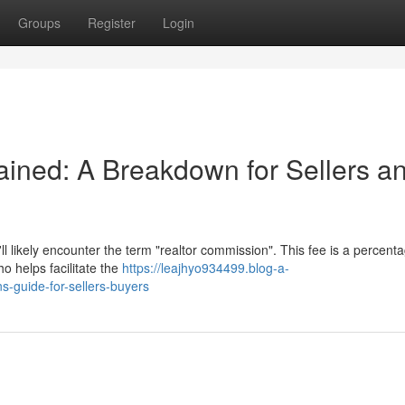
Groups
Register
Login
ined: A Breakdown for Sellers a
 likely encounter the term "realtor commission". This fee is a percenta
ho helps facilitate the
https://leajhyo934499.blog-a-
-guide-for-sellers-buyers