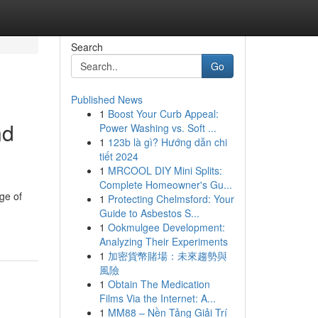
Search
Go
Published News
1
Boost Your Curb Appeal:
nd
Power Washing vs. Soft ...
1
123b là gì? Hướng dẫn chi
tiết 2024
1
MRCOOL DIY Mini Splits:
Complete Homeowner's Gu...
ge of
1
Protecting Chelmsford: Your
Guide to Asbestos S...
1
Ookmulgee Development:
Analyzing Their Experiments
1
加密貨幣賭場：未來趨勢與
風險
1
Obtain The Medication
Films Via the Internet: A...
1
MM88 – Nền Tảng Giải Trí