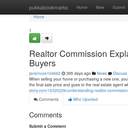
Home
pukkabookmarks
Home
New
Submit
Home
1
Realtor Commission Expla
Buyers
janemcoe104662
395 days ago
News
Discuss
When selling your home or purchasing a new one, you'll
the final sale price and goes to the real estate agent w
story.com/16320226/understanding-realtor-commissions
Comments
Who Upvoted
Comments
Submit a Comment