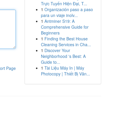
Trực Tuyến Hiện Đại, T...
1
Organización paso a paso
para un viaje inolv...
1
Antminer S19: A
Comprehensive Guide for
Beginners
1
Finding the Best House
Cleaning Services in Cha...
1
Discover Your
Neighborhood 's Best: A
Guide to...
1
Tài Liệu Máy In | Máy
ort Page
Photocopy | Thiết Bị Văn...