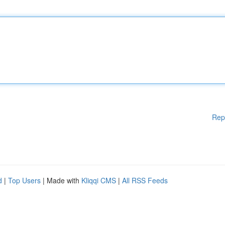
Rep
d
|
Top Users
| Made with
Kliqqi CMS
|
All RSS Feeds