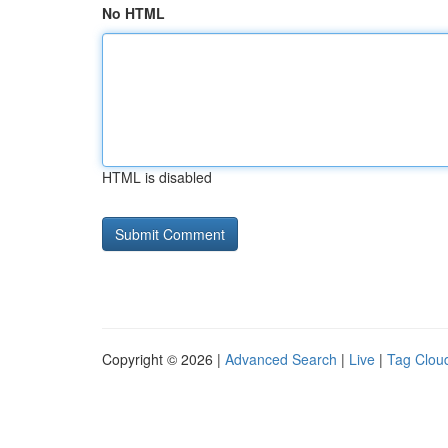
No HTML
HTML is disabled
Copyright © 2026 |
Advanced Search
|
Live
|
Tag Clou