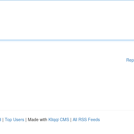
Rep
d
|
Top Users
| Made with
Kliqqi CMS
|
All RSS Feeds