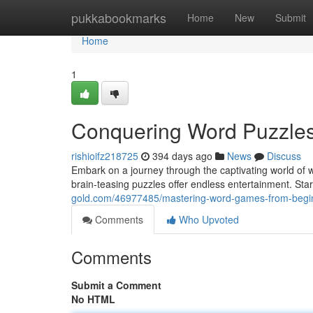
Home
pukkabookmarks
Home
New
Submit
Home
1
Conquering Word Puzzles:
rishioifz218725
394 days ago
News
Discuss
Embark on a journey through the captivating world of 
brain-teasing puzzles offer endless entertainment. Star
gold.com/46977485/mastering-word-games-from-beginn
Comments
Who Upvoted
Comments
Submit a Comment
No HTML