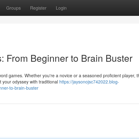
Groups
Register
Login
 From Beginner to Brain Buster
word games. Whether you're a novice or a seasoned proficient player, 
t your odyssey with traditional
https://jaysonojsc742022.blog-
er-to-brain-buster