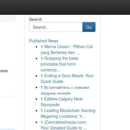
Search
Go
Published News
1
Warna Cream : Pilihan Cat
yang Berkelas dan ...
1
Grasping the basic
principles that form
contemp...
these
1
Ending a Gout Attack: Your
Quick Guide
1
Встречайтесь с новыми
людьми онлайн
1
Edibles Calgary Near
Stampede
1
Leading Blockchain Gaming
Wagering Locations: Y...
1
{Cannabisshopau.com:
Your Detailed Guide to ...