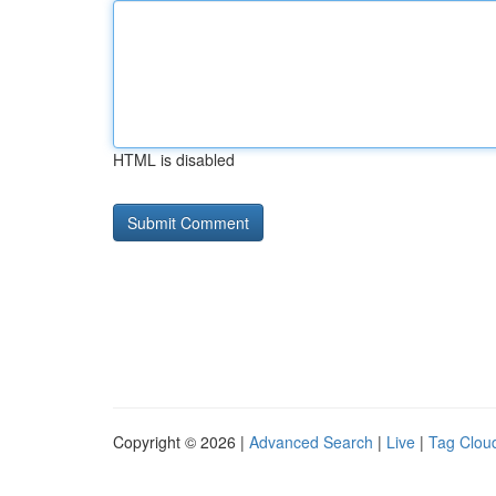
HTML is disabled
Copyright © 2026 |
Advanced Search
|
Live
|
Tag Clou