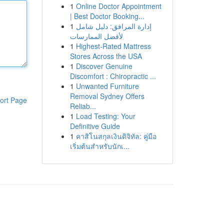
1
Online Doctor Appointment
| Best Doctor Booking...
1
إدارة المرافق: دليل شامل
لأفضل الممارسات
1
Highest-Rated Mattress
Stores Across the USA
1
Discover Genuine
Discomfort : Chiropractic ...
1
Unwanted Furniture
Removal Sydney Offers
ort Page
Reliab...
1
Load Testing: Your
Definitive Guide
1
คาสิโนสกุลเงินดิจิทัล: คู่มือ
เริ่มต้นสำหรับนักเ...