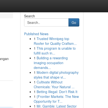
Search
Go
Published News
1
Trusted Winnipeg top
Roofer for Quality Craftsm...
1
This program is unable to
fulfill such in...
1
Building a rewarding
Jangan
imaging occupation
demands...
1
Modern digital photography
styles that shape vi...
1
Cultivate Without
Chemicals: Your Natural ...
1
Betting Illegal: Don't Risk It
1
{Frontier Markets: The New
Opportunity for T...
1
Mr. Gamble: Latest Sector