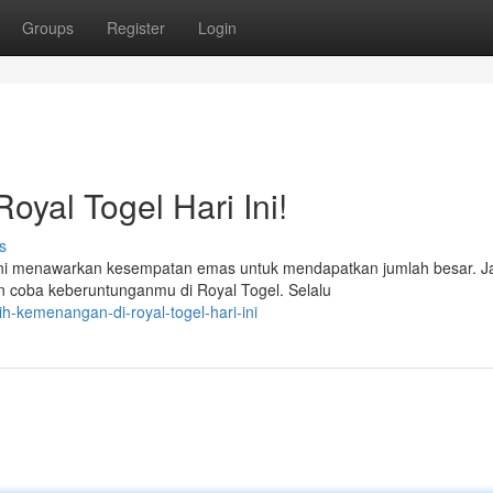
Groups
Register
Login
yal Togel Hari Ini!
s
ini menawarkan kesempatan emas untuk mendapatkan jumlah besar. 
an coba keberuntunganmu di Royal Togel. Selalu
h-kemenangan-di-royal-togel-hari-ini