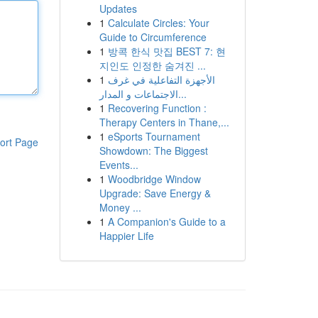
Updates
1
Calculate Circles: Your
Guide to Circumference
1
방콕 한식 맛집 BEST 7: 현
지인도 인정한 숨겨진 ...
1
الأجهزة التفاعلية في غرف
الاجتماعات و المدار...
1
Recovering Function :
Therapy Centers in Thane,...
1
eSports Tournament
ort Page
Showdown: The Biggest
Events...
1
Woodbridge Window
Upgrade: Save Energy &
Money ...
1
A Companion's Guide to a
Happier Life