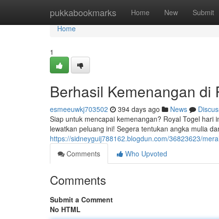
Home
pukkabookmarks
Home
New
Submit
Home
1
Berhasil Kemenangan di Ro
esmeeuwkj703502
394 days ago
News
Discus
Siap untuk mencapai kemenangan? Royal Togel hari 
lewatkan peluang ini! Segera tentukan angka mulia d
https://sidneyguij788162.blogdun.com/36823623/merai
Comments
Who Upvoted
Comments
Submit a Comment
No HTML