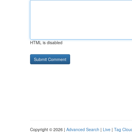
HTML is disabled
Copyright © 2026 |
Advanced Search
|
Live
|
Tag Clou