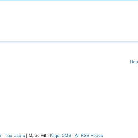
Rep
d
|
Top Users
| Made with
Kliqqi CMS
|
All RSS Feeds