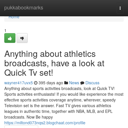
Home
pukkabookmarks
Togg
navi
Home
1
Anything about athletics
broadcasts, have a look at
Quick Tv set!
wayner417uvx5
395 days ago
News
Discuss
Anything about sports activities broadcasts, look at Quick TV!
Sports activities enthusiasts! If you would like experience the most
effective sports activities coverage anytime, wherever, speedy
Television set is the answer. Fast TV gives various athletics
leagues in authentic time, together with NBA, MLB, and EPL
broadcasts. Now Be happy
https://miltond073nqs2.blogchaat.com/profile