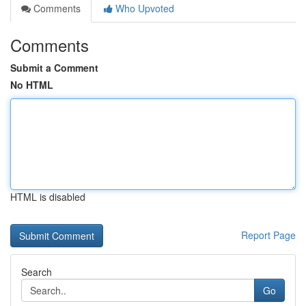
Comments
Who Upvoted
Comments
Submit a Comment
No HTML
HTML is disabled
Report Page
Search
Go