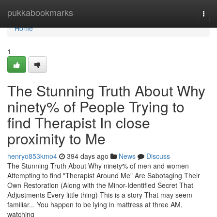
Home
pukkabookmarks
Togg
navi
Home
1
The Stunning Truth About Why
ninety% of People Trying to
find Therapist In close
proximity to Me
henryo853kmo4
394 days ago
News
Discuss
The Stunning Truth About Why ninety% of men and women
Attempting to find "Therapist Around Me" Are Sabotaging Their
Own Restoration (Along with the Minor-Identified Secret That
Adjustments Every little thing) This is a story That may seem
familiar... You happen to be lying in mattress at three AM,
watching