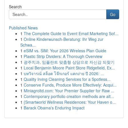
Search
Go
Published News
1
The Complete Guide to Event Email Marketing Sof...
1
Online Kinderwunsch-Beratung: Ihr Weg zur
Schwa...
1
eSIM vs. SIM: Your 2026 Wireless Plan Guide
1
Plastic Strip Dividers: A Thorough Overview
1
광주치과, 임플란트 맞춤형 상담으로 자신감 되찾기
1
Local Benjamin Moore Paint Store Ridgefield, Ex...
1
บทวิจารณ์ สล็อต โจ๊กเกอร์ แตกง่าย ปี 2026: ...
1
Quality Irving Cleaning Services for a Spotless...
1
Conserve Funds, Produce More Effectively: Acqui...
1
Miniagroltd.com: Your Premier Supplier for Raw ...
1
Contemporary portfolio creation methods are alt...
1
{Smartworld Wellness Residences: Your Haven o...
1
Barack Obama's Enduring Impact