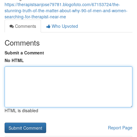
https://therapistsanjose79781.blogofoto.com/67153724/the-
stunning-truth-of-the-matter-about-why-90-of-men-and-women-
searching-for-therapist-near-me
Comments
Who Upvoted
Comments
Submit a Comment
No HTML
HTML is disabled
Report Page