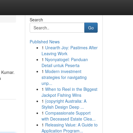
Search
Go
Published News
1
Unearth Joy: Pastimes After
Leaving Work
1
Nyonyatogel: Panduan
Detail untuk Peserta
1
Modern investment
n Kumar.
strategies for navigating
a
unp...
1
When to Reel in the Biggest
Jackpot Fishing Wins
1
{copyright Australia: A
Stylish Design Deep ...
1
Compassionate Support
with Deceased Estate Clea...
1
Releasing Value: A Guide to
Application Program...