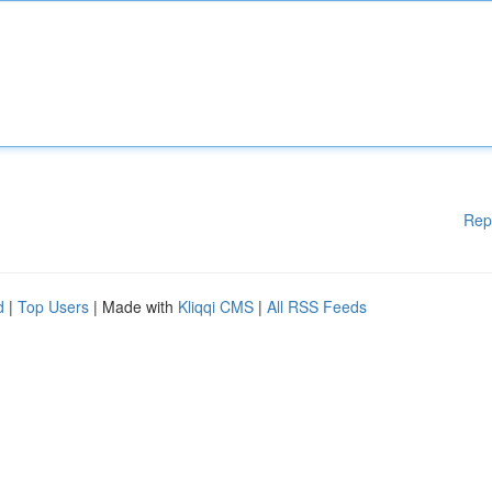
Rep
d
|
Top Users
| Made with
Kliqqi CMS
|
All RSS Feeds