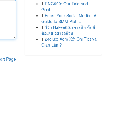
1
RNG999: Our Tale and
Goal
1
Boost Your Social Media : A
Guide to SMM Platf...
1
รีวิว Nakee65: เจาะลึก ข้อดี
ข้อเสีย อย่างถี่ถ้วน!
1
24club: Xem Xét Chi Tiết và
Gian Lận ?
ort Page