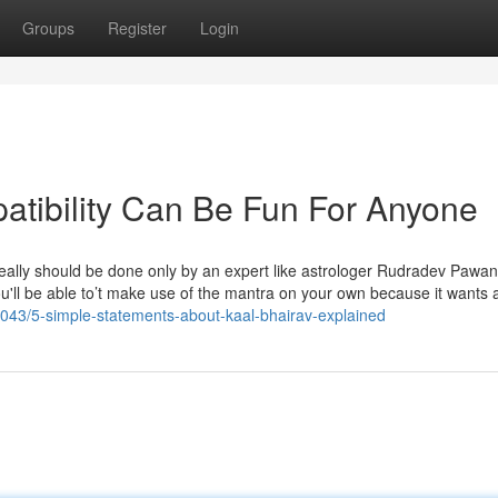
Groups
Register
Login
atibility Can Be Fun For Anyone
h really should be done only by an expert like astrologer Rudradev Pawa
ou'll be able to’t make use of the mantra on your own because it wants 
775043/5-simple-statements-about-kaal-bhairav-explained