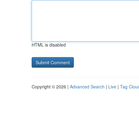
HTML is disabled
Copyright © 2026 |
Advanced Search
|
Live
|
Tag Clou