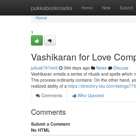
Home
pukkabookmarks
Home
New
Submit
Home
1
Vashikaran for Love Comp
juliusk797xiv5
394 days ago
News
Discuss
Vashikaran entails a series of rituals and spells whic
This process ordinarily contains: On the other hand, y
realized ability of a
https://directory-blu.com/listings
Comments
Who Upvoted
Comments
Submit a Comment
No HTML