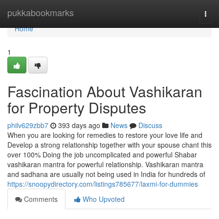
Home
pukkabookmarks
Togg
navi
Home
1
Fascination About Vashikaran
for Property Disputes
philv629zbb7
393 days ago
News
Discuss
When you are looking for remedies to restore your love life and
Develop a strong relationship together with your spouse chant this
over 100% Doing the job uncomplicated and powerful Shabar
vashikaran mantra for powerful relationship. Vashikaran mantra
and sadhana are usually not being used in India for hundreds of
https://snoopydirectory.com/listings785677/laxmi-for-dummies
Comments
Who Upvoted