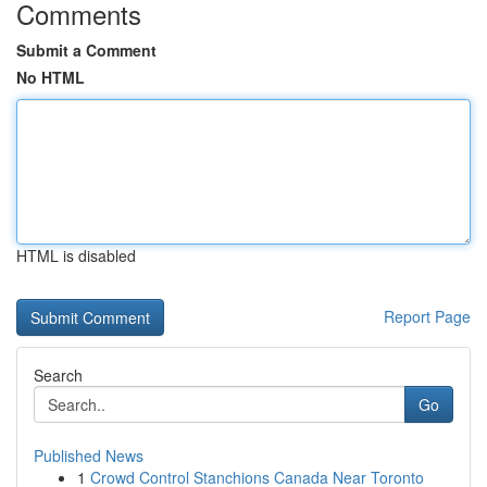
Comments
Submit a Comment
No HTML
HTML is disabled
Report Page
Search
Go
Published News
1
Crowd Control Stanchions Canada Near Toronto