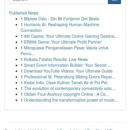
Published News
1
Bilpleie Oslo - Din Bil Fortjener Det Beste
1
Humanio AI: Reshaping Human-Machine
Connection
1
88i Casino: Your Ultimate Online Gaming Destina...
1
ER888 Game: Your Ultimate Profit Partner
1
Menguasai Penganalisaan Pasar Valuta untuk
Pemu...
1
Kolkata Fatafat Results: Live News
1
Smart Event Information Builder: Your Secret ...
1
Download YouTube Videos: Your Ultimate Guide
1
Professional St. Petersburg Sliding Doors Repai...
1
Kedai Indo: Oase Kuliner Tanah Air di Poi Pet
1
The evolution of contemporary connectivity solu...
1
Obtain Four-Acetoxy-copyright Online : A Co...
1
Understanding the transformative power of music...