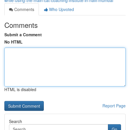
while-using-the-main-cat-coaching-institute-in-navi-mumbai
Comments
Who Upvoted
Comments
Submit a Comment
No HTML
HTML is disabled
Report Page
Search
Go