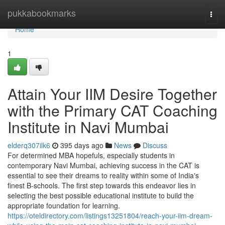
Home
pukkabookmarks
Togg
navi
Home
1
Attain Your IIM Desire Together
with the Primary CAT Coaching
Institute in Navi Mumbai
elderq307ilk6
395 days ago
News
Discuss
For determined MBA hopefuls, especially students in
contemporary Navi Mumbai, achieving success in the CAT is
essential to see their dreams to reality within some of India's
finest B-schools. The first step towards this endeavor lies in
selecting the best possible educational institute to build the
appropriate foundation for learning.
https://oteldirectory.com/listings13251804/reach-your-iim-dream-