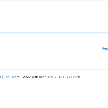
Rep
d
|
Top Users
| Made with
Kliqqi CMS
|
All RSS Feeds