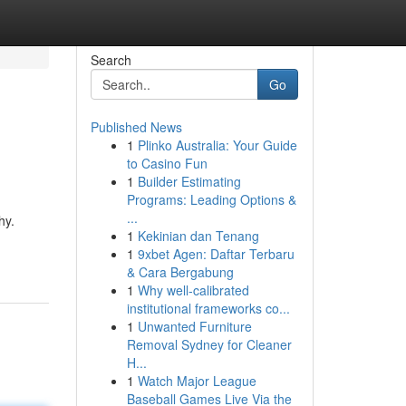
Search
Go
Published News
1
Plinko Australia: Your Guide
to Casino Fun
1
Builder Estimating
Programs: Leading Options &
...
hy.
1
Kekinian dan Tenang
1
9xbet Agen: Daftar Terbaru
& Cara Bergabung
1
Why well-calibrated
institutional frameworks co...
1
Unwanted Furniture
Removal Sydney for Cleaner
H...
1
Watch Major League
Baseball Games Live Via the