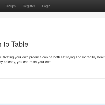
Groups
Register
Login
 to Table
Cultivating your own produce can be both satisfying and incredibly healt
ny balcony, you can raise your own