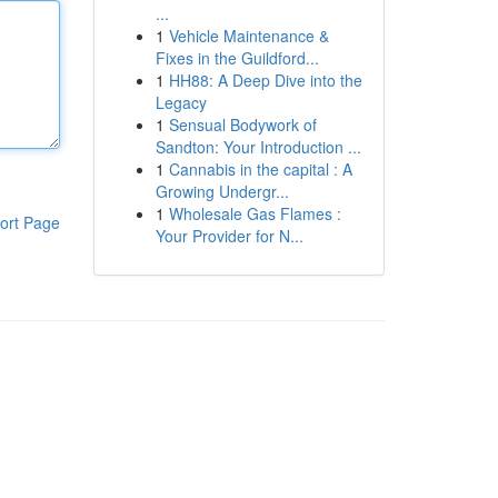
...
1
Vehicle Maintenance &
Fixes in the Guildford...
1
HH88: A Deep Dive into the
Legacy
1
Sensual Bodywork of
Sandton: Your Introduction ...
1
Cannabis in the capital : A
Growing Undergr...
1
Wholesale Gas Flames :
ort Page
Your Provider for N...