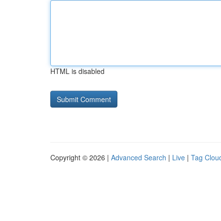
HTML is disabled
Copyright © 2026 |
Advanced Search
|
Live
|
Tag Clou