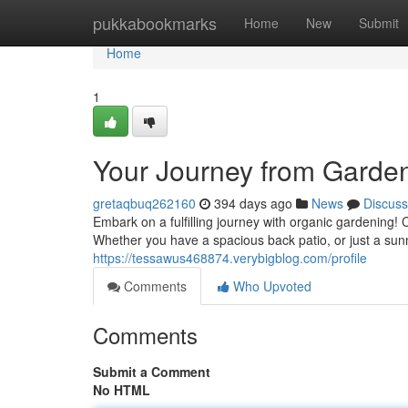
Home
pukkabookmarks
Home
New
Submit
Home
1
Your Journey from Garden
gretaqbuq262160
394 days ago
News
Discuss
Embark on a fulfilling journey with organic gardening! 
Whether you have a spacious back patio, or just a sun
https://tessawus468874.verybigblog.com/profile
Comments
Who Upvoted
Comments
Submit a Comment
No HTML