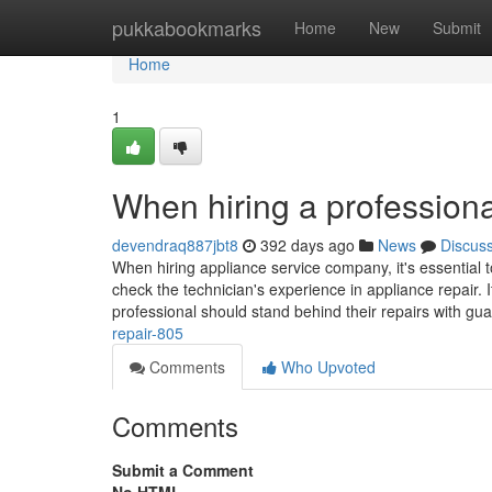
Home
pukkabookmarks
Home
New
Submit
Home
1
When hiring a professiona
devendraq887jbt8
392 days ago
News
Discus
When hiring appliance service company, it's essential t
check the technician's experience in appliance repair. I
professional should stand behind their repairs with gu
repair-805
Comments
Who Upvoted
Comments
Submit a Comment