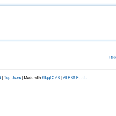
Rep
d
|
Top Users
| Made with
Kliqqi CMS
|
All RSS Feeds