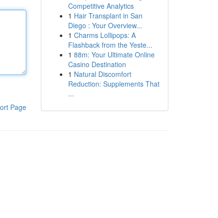
Competitive Analytics
1
Hair Transplant in San
Diego : Your Overview...
1
Charms Lollipops: A
Flashback from the Yeste...
1
88m: Your Ultimate Online
Casino Destination
1
Natural Discomfort
Reduction: Supplements That
...
ort Page