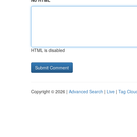
No HTML
HTML is disabled
Copyright © 2026 |
Advanced Search
|
Live
|
Tag Clou