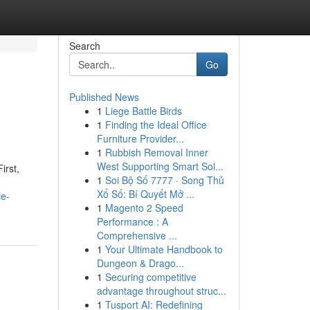
Search
Go
Published News
1
Liege Battle Birds
1
Finding the Ideal Office
Furniture Provider...
1
Rubbish Removal Inner
West Supporting Smart Sol...
irst,
1
Soi Bộ Số 7777 · Song Thủ
Xổ Số: Bí Quyết Mở ...
ce-
1
Magento 2 Speed
Performance : A
Comprehensive ...
1
Your Ultimate Handbook to
Dungeon & Drago...
1
Securing competitive
advantage throughout struc...
1
Tusport AI: Redefining