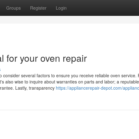
Groups
Register
Login
l for your oven repair
s
o consider several factors to ensure you receive reliable oven service. F
t's also wise to inquire about warranties on parts and labor; a reputable
arantee. Lastly, transparency
https://appliancerepair-depot.com/applian