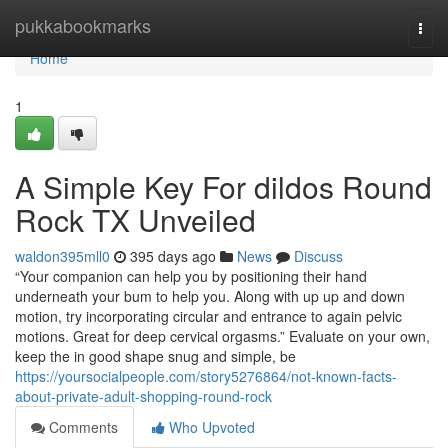
Home
pukkabookmarks
Togg
navi
Home
1
A Simple Key For dildos Round
Rock TX Unveiled
waldon395mll0
395 days ago
News
Discuss
“Your companion can help you by positioning their hand
underneath your bum to help you. Along with up up and down
motion, try incorporating circular and entrance to again pelvic
motions. Great for deep cervical orgasms.” Evaluate on your own,
keep the in good shape snug and simple, be
https://yoursocialpeople.com/story5276864/not-known-facts-
about-private-adult-shopping-round-rock
Comments
Who Upvoted