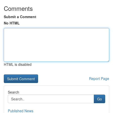
Comments
Submit a Comment
No HTML
HTML is disabled
Report Page
Search
Go
Published News