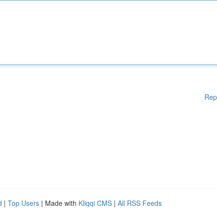
Rep
d
|
Top Users
| Made with
Kliqqi CMS
|
All RSS Feeds