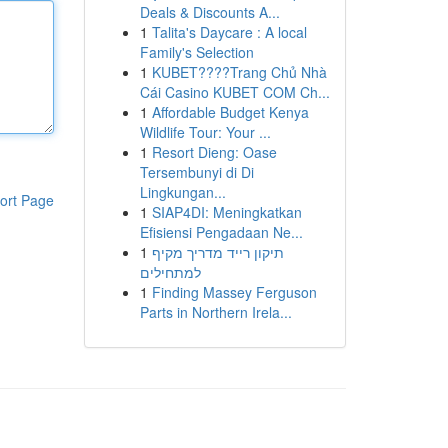
Deals & Discounts A...
1
Talita's Daycare : A local
Family's Selection
1
KUBET????️Trang Chủ Nhà
Cái Casino KUBET COM Ch...
1
Affordable Budget Kenya
Wildlife Tour: Your ...
1
Resort Dieng: Oase
Tersembunyi di Di
Lingkungan...
ort Page
1
SIAP4DI: Meningkatkan
Efisiensi Pengadaan Ne...
1
תיקון רייד מדריך מקיף
למתחילים
1
Finding Massey Ferguson
Parts in Northern Irela...