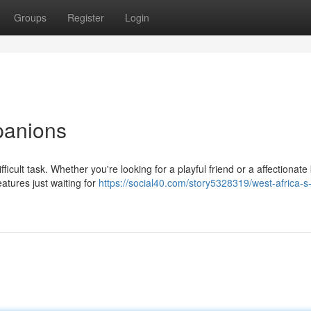
Groups
Register
Login
panions
icult task. Whether you're looking for a playful friend or a affectionate k
tures just waiting for
https://social40.com/story5328319/west-africa-s-