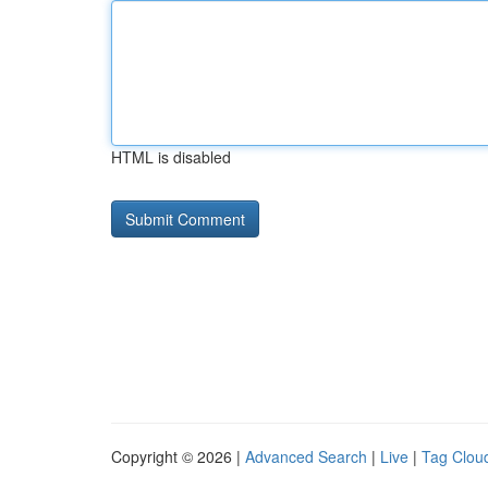
HTML is disabled
Copyright © 2026 |
Advanced Search
|
Live
|
Tag Clou