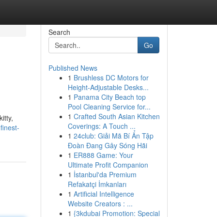
Search
Go
Published News
1
Brushless DC Motors for
Height-Adjustable Desks...
1
Panama City Beach top
Pool Cleaning Service for...
1
Crafted South Asian Kitchen
itty,
Coverings: A Touch ...
finest-
1
24club: Giải Mã Bí Ẩn Tập
Đoàn Đang Gây Sóng Hãi
1
ER888 Game: Your
Ultimate Profit Companion
1
İstanbul'da Premium
Refakatçi İmkanları
1
Artificial Intelligence
Website Creators : ...
1
{3kdubai Promotion: Special