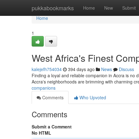
Home
pukkabookmarks
Home
New
Submit
Home
1
West Africa's Finest Com
kalejefh754034
394 days ago
News
Discuss
Finding a loyal and reliable companion in Accra is no diff
Accra's neighborhoods are brimming with charming crea
companions
Comments
Who Upvoted
Comments
Submit a Comment
No HTML