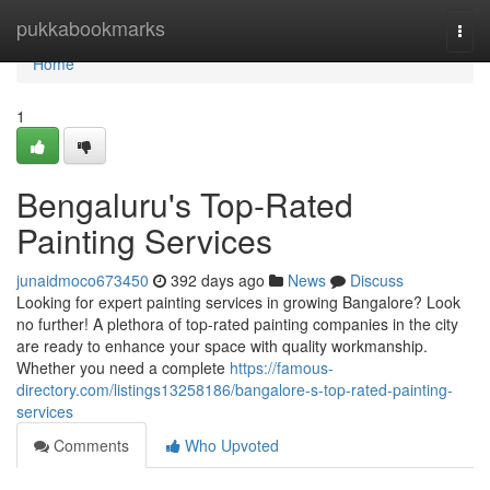
Home
pukkabookmarks
Togg
navi
Home
1
Bengaluru's Top-Rated
Painting Services
junaidmoco673450
392 days ago
News
Discuss
Looking for expert painting services in growing Bangalore? Look
no further! A plethora of top-rated painting companies in the city
are ready to enhance your space with quality workmanship.
Whether you need a complete
https://famous-
directory.com/listings13258186/bangalore-s-top-rated-painting-
services
Comments
Who Upvoted