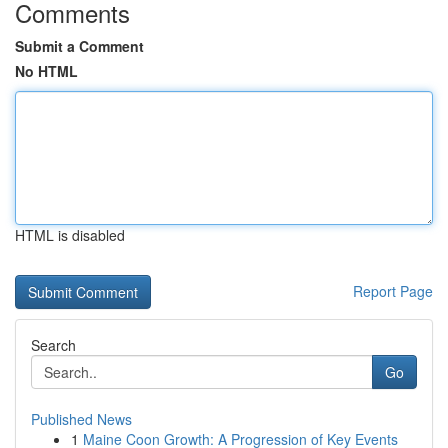
Comments
Submit a Comment
No HTML
HTML is disabled
Report Page
Search
Go
Published News
1
Maine Coon Growth: A Progression of Key Events