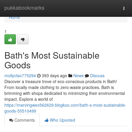
Home
pukkabookmarks
Togg
navi
Home
1
Bath's Most Sustainable
Goods
mollyctso775294
393 days ago
News
Discuss
Discover a treasure trove of eco-conscious products in Bath!
From locally made clothing to zero-waste practices, Bath is
brimming with shops dedicated to minimizing their environmental
impact. Explore a world of
https://marvingwex562629.blogkoo.com/bath-s-most-sustainable-
goods-55510499
Comments
Who Upvoted