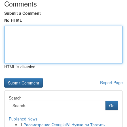
Comments
Submit a Comment
No HTML
HTML is disabled
Report Page
Search
Go
Published News
1
Рассмотрение OmeglatV: Нужно ли Тратить