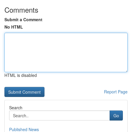
Comments
Submit a Comment
No HTML
HTML is disabled
Report Page
Search
Go
Published News