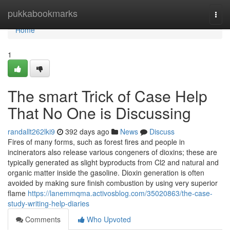
Home
pukkabookmarks
Togg
navi
Home
1
The smart Trick of Case Help
That No One is Discussing
randallt262lki9
392 days ago
News
Discuss
Fires of many forms, such as forest fires and people in
incinerators also release various congeners of dioxins; these are
typically generated as slight byproducts from Cl2 and natural and
organic matter inside the gasoline. Dioxin generation is often
avoided by making sure finish combustion by using very superior
flame
https://lanemmqma.activosblog.com/35020863/the-case-
study-writing-help-diaries
Comments
Who Upvoted