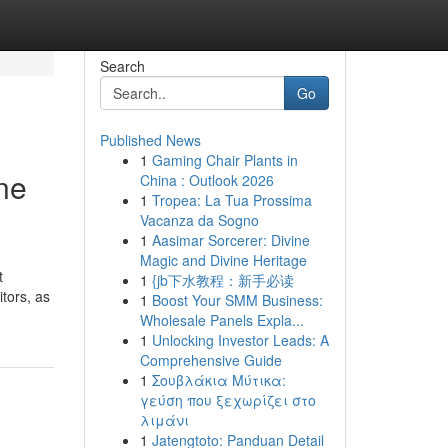
Search
Go
Published News
1
Gaming Chair Plants in
ne
China : Outlook 2026
1
Tropea: La Tua Prossima
Vacanza da Sogno
1
Aasimar Sorcerer: Divine
Magic and Divine Heritage
t
1
{jb下水教程：新手必读
itors, as
1
Boost Your SMM Business:
Wholesale Panels Expla...
1
Unlocking Investor Leads: A
Comprehensive Guide
1
Σουβλάκια Μύτικα:
γεύση που ξεχωρίζει στο
λιμάνι
1
Jatengtoto: Panduan Detail