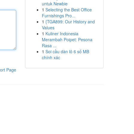
untuk Newbie
1
Selecting the Best Office
Furnishings Pro...
1
{TGA899: Our History and
Values
1
Kuliner Indonesia
Merambah Poipet: Pesona
Rasa ...
1
Soi cầu dàn lô 6 số MB
chính xác
ort Page