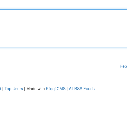
Rep
d
|
Top Users
| Made with
Kliqqi CMS
|
All RSS Feeds