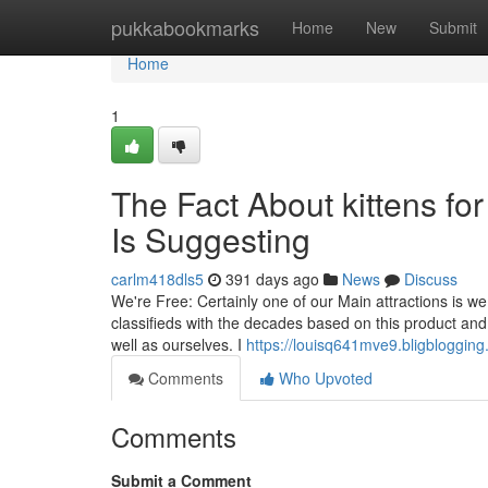
Home
pukkabookmarks
Home
New
Submit
Home
1
The Fact About kittens fo
Is Suggesting
carlm418dls5
391 days ago
News
Discuss
We're Free: Certainly one of our Main attractions is we
classifieds with the decades based on this product and I
well as ourselves. I
https://louisq641mve9.bligblogging
Comments
Who Upvoted
Comments
Submit a Comment