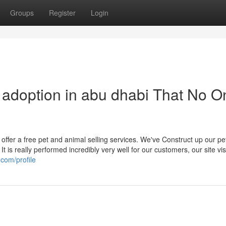
Groups
Register
Login
r adoption in abu dhabi That No O
 offer a free pet and animal selling services. We've Construct up our pe
t is really performed incredibly very well for our customers, our site vis
.com/profile