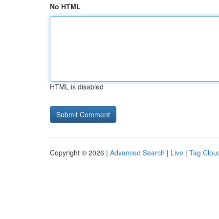
No HTML
HTML is disabled
Copyright © 2026 |
Advanced Search
|
Live
|
Tag Clou