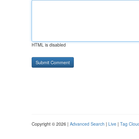
HTML is disabled
Copyright © 2026 |
Advanced Search
|
Live
|
Tag Clou