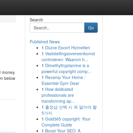
Search
Go
Published News
1
Düzce Escort Hizmetleri
1
Vaststellingsovereenkomst
controleren: Waarom h...
1
Dimethyltryptamine is a
powerful copyright comp...
nd money.
1
Revamp Your Home :
own below
Essential Gym Gear
1
How dedicated
professionals are
transforming ap...
1
출장샵 선택 시 꼭 알아야 할
5가지
1
Gold365 copyright: Your
Complete Guide
1
Boost Your SEO: A