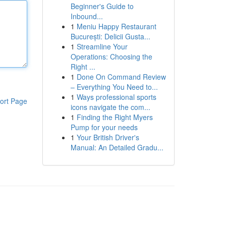
Beginner's Guide to
Inbound...
1
Meniu Happy Restaurant
București: Delicii Gusta...
1
Streamline Your
Operations: Choosing the
Right ...
1
Done On Command Review
– Everything You Need to...
1
Ways professional sports
ort Page
icons navigate the com...
1
Finding the Right Myers
Pump for your needs
1
Your British Driver's
Manual: An Detailed Gradu...