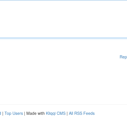
Rep
d
|
Top Users
| Made with
Kliqqi CMS
|
All RSS Feeds