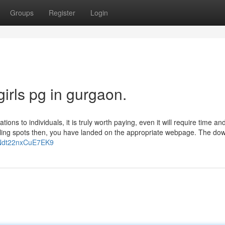
Groups
Register
Login
irls pg in gurgaon.
ions to individuals, it is truly worth paying, even it will require time a
dwelling spots then, you have landed on the appropriate webpage. The d
iSNdt22nxCuE7EK9