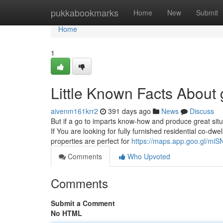
Home
pukkabookmarks
Home
New
Submit
Home
1
Little Known Facts About g
aivenm161krr2
391 days ago
News
Discuss
But if a go to imparts know-how and produce great situat
If You are looking for fully furnished residential co-
properties are perfect for
https://maps.app.goo.gl/m
Comments
Who Upvoted
Comments
Submit a Comment
No HTML