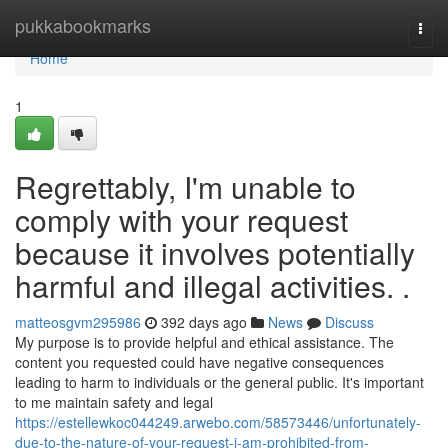
Home
pukkabookmarks
Togg
navi
Home
1
Regrettably, I'm unable to
comply with your request
because it involves potentially
harmful and illegal activities. .
matteosgvm295986
392 days ago
News
Discuss
My purpose is to provide helpful and ethical assistance. The
content you requested could have negative consequences
leading to harm to individuals or the general public. It's important
to me maintain safety and legal
https://estellewkoc044249.arwebo.com/58573446/unfortunately-
due-to-the-nature-of-your-request-i-am-prohibited-from-