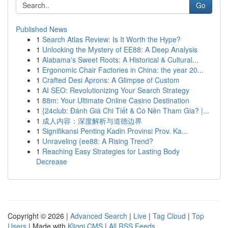
Go
Published News
1
Search Atlas Review: Is It Worth the Hype?
1
Unlocking the Mystery of EE88: A Deep Analysis
1
Alabama's Sweet Roots: A Historical & Cultural...
1
Ergonomic Chair Factories in China: the year 20...
1
Crafted Desi Aprons: A Glimpse of Custom
1
AI SEO: Revolutionizing Your Search Strategy
1
88m: Your Ultimate Online Casino Destination
1
{24club: Đánh Giá Chi Tiết & Có Nên Tham Gia? |...
1
成人内容：深度解析与道德边界
1
Signifikansi Penting Kadin Provinsi Prov. Ka...
1
Unraveling {ee88: A Rising Trend?
1
Reaching Easy Strategies for Lasting Body
Decrease
Copyright © 2026 |
Advanced Search
|
Live
|
Tag Cloud
|
Top
Users
| Made with
Kliqqi CMS
|
All RSS Feeds