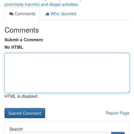
potentially-harmful-and-illegal-activities
Comments
Who Upvoted
Comments
Submit a Comment
No HTML
HTML is disabled
Report Page
Search