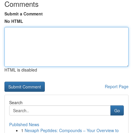
Comments
Submit a Comment
No HTML
HTML is disabled
Report Page
Search
Go
Published News
1
Nexaph Peptides: Compounds – Your Overview to