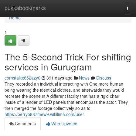
Home
pukkabookmarks
Togg
navi
Home
1
The 5-Second Trick For shifting
services in Gurugram
cornstalkx852azy6
391 days ago
News
Discuss
They recorded an individual interacting with One more human
being wearing the identical clothes, and afterwards they would
recreate the scene in A different facility that has a rigid chair
inside of a lender of LED panels that encompass the actor. They
then merged the footage collectively so as to
https://perryo887mew9.wikilima.com/user
Comments
Who Upvoted