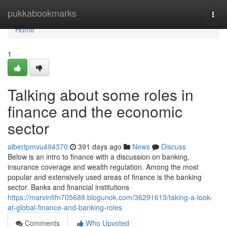
Home
pukkabookmarks
Togg
navi
Home
1
Talking about some roles in
finance and the economic
sector
albertpmvu494370
391 days ago
News
Discuss
Below is an intro to finance with a discussion on banking,
insurance coverage and wealth regulation. Among the most
popular and extensively used areas of finance is the banking
sector. Banks and financial institutions
https://marvinfifn705688.blogunok.com/36291613/taking-a-look-
at-global-finance-and-banking-roles
Comments
Who Upvoted