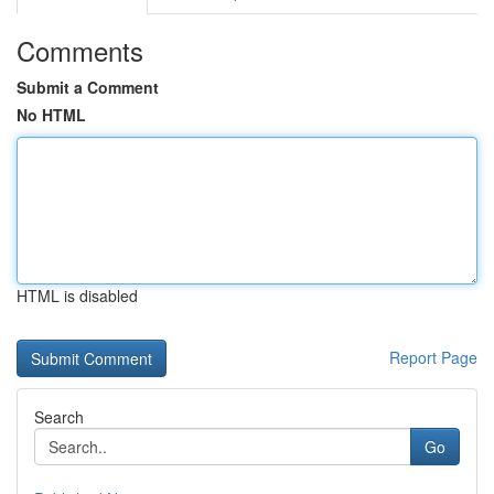
Comments
Submit a Comment
No HTML
HTML is disabled
Report Page
Search
Go