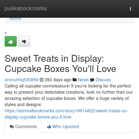
Home
pukkabookmarks
Togg
navi
Home
1
Sweet Treats in Display:
Cupcake Boxes You'll Love
aronuhhq530856
392 days ago
News
Discuss
Calling all cupcake connoisseurs! If you're looking for the perfect
way to present your delectable creations, look no further than our
amazing selection of cupcake boxes. We offer a huge variety of
styles and designs
https://admiralbookmarks.com/story19914822/sweet-treats-on-
display-cupcake-boxes-you-ll-love
Comments
Who Upvoted