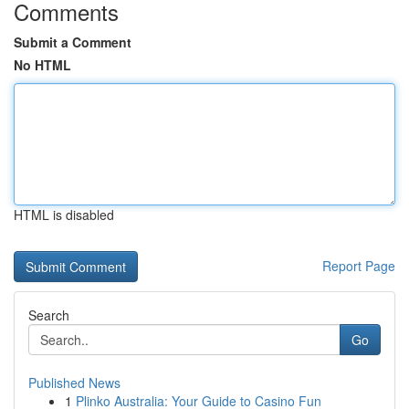
Comments
Submit a Comment
No HTML
HTML is disabled
Report Page
Search
Go
Published News
1
Plinko Australia: Your Guide to Casino Fun