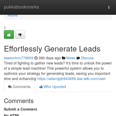
Home
pukkabookmarks
Togg
navi
Home
1
Effortlessly Generate Leads
lawsonlvrc778859
390 days ago
News
Discuss
Tired of fighting to gather new leads? It's time to unlock the power
of a simple lead machine! This powerful system allows you to
optimize your strategy for generating leads, saving you important
time and enhancing
https://adamjpjh943689.law-wiki.com/user
Comments
Who Upvoted
Comments
Submit a Comment
No HTML