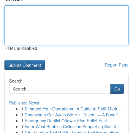
HTML is disabled
Report Page
Search
Go
Published News
1
Enhance Your Operations : A Guide to SMS Mark...
1
Choosing a Car Audio Store in Toledo — A Buyer'...
1
Emergency Dentist Ottawa: Find Relief Fast
1
Inner West Rubbish Collection Supporting Sustai...
1
NFL London Taxi Guide: London Taxi Fares, Airpo...