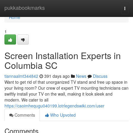
Home
pukkabookmarks
Togg
navi
Home
1
Screen Installation Experts in
Columbia SC
tiannaalmt344842
391 days ago
News
Discuss
Want to get rid of that unorganized TV stand and free up space in
your living room? Our crew of expert TV mounting technicians can
swiftly install your TV on the wall, making it look sleek and
modern. We cater to all
https://caoimhequgu040199.lotrlegendswiki.com/user
Comments
Who Upvoted
Comments