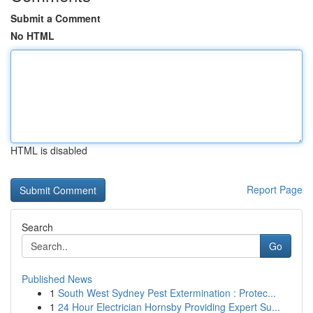
Submit a Comment
No HTML
HTML is disabled
Report Page
Search
Go
Published News
1
South West Sydney Pest Extermination : Protec...
1
24 Hour Electrician Hornsby Providing Expert Su...